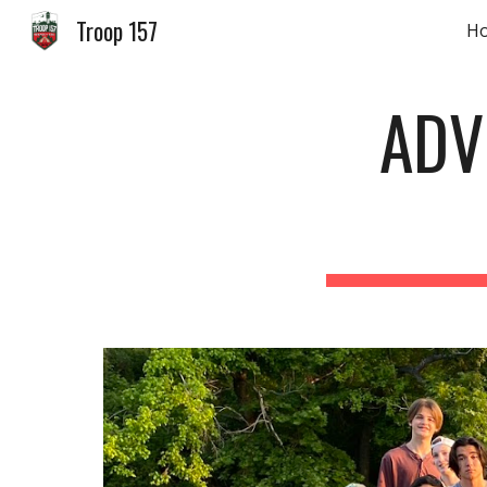
Troop 157
H
Sk
ADV