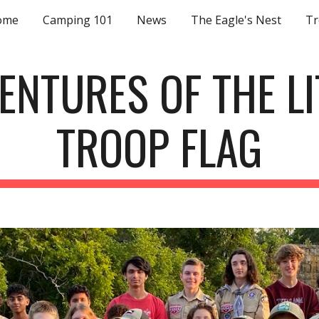
ome
Camping 101
News
The Eagle's Nest
Tr
ip to main content
Skip to navigat
ENTURES OF THE LI
TROOP FLAG