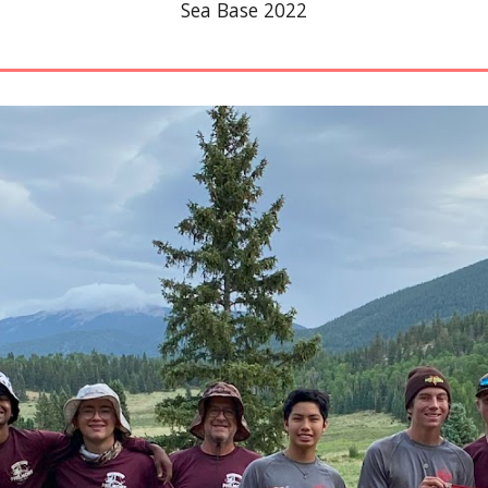
Sea Base 2022