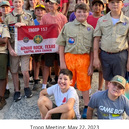
Troop Meeting; May 22, 2023