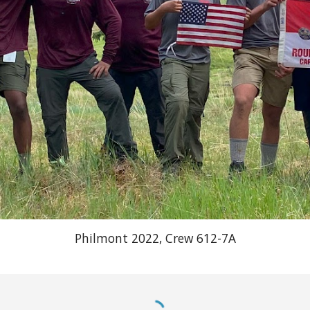
Philmont 2022, Crew 612-7A