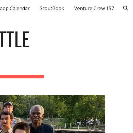
oop Calendar
ScoutBook
Venture Crew 157
ion
TTLE